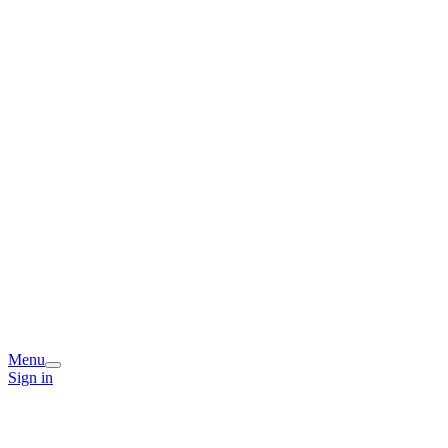
Menu
Sign in