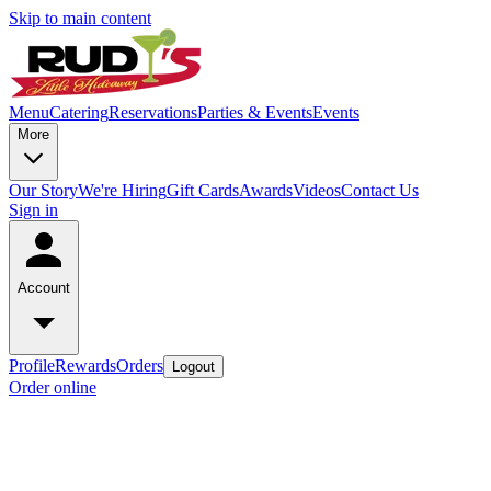
Skip to main content
Menu
Catering
Reservations
Parties & Events
Events
More
Our Story
We're Hiring
Gift Cards
Awards
Videos
Contact Us
Sign in
Account
Profile
Rewards
Orders
Logout
Order online