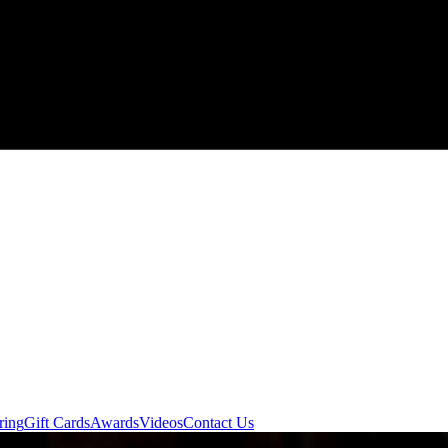
ring
Gift Cards
Awards
Videos
Contact Us