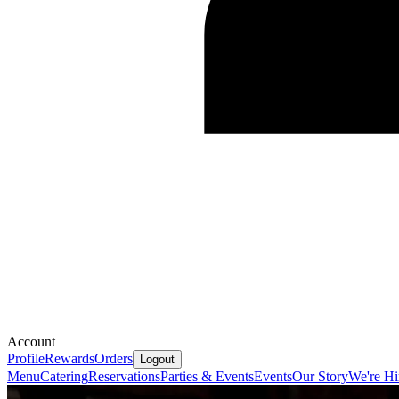
Account
Profile
Rewards
Orders
Logout
Menu
Catering
Reservations
Parties & Events
Events
Our Story
We're Hi