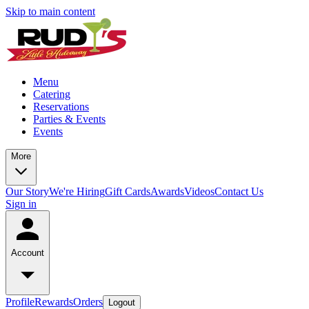
Skip to main content
Menu
Catering
Reservations
Parties & Events
Events
More
Our Story
We're Hiring
Gift Cards
Awards
Videos
Contact Us
Sign in
Account
Profile
Rewards
Orders
Logout