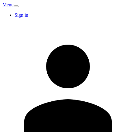
Menu
Sign in