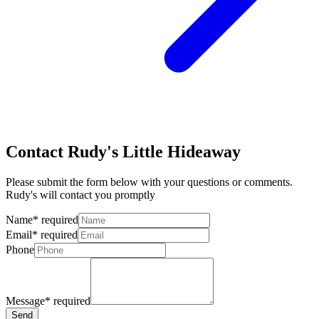
Contact Rudy's Little Hideaway
Please submit the form below with your questions or comments.
Rudy's will contact you promptly
Name
*
required
Email
*
required
Phone
Message
*
required
Send