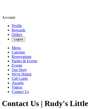
Account
Profile
Rewards
Orders
Logout
Menu
Catering
Reservations
Parties & Events
Events
Our Story
We're Hiring
Gift Cards
Awards
Videos
Contact Us
Contact Us | Rudy's Little