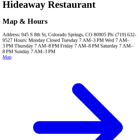
Hideaway Restaurant
Map & Hours
Address: 945 S 8th St, Colorado Springs, CO 80905 Ph: (719) 632-
9527 Hours: Monday Closed Tuesday 7 AM–3 PM Wed 7 AM–
3 PM Thursday 7 AM–8 PM Friday 7 AM–8 PM Saturday 7 AM–
8 PM Sunday 7 AM–3 PM
Map