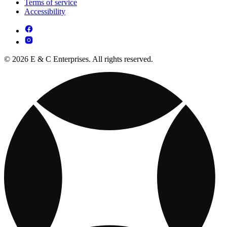
Terms of service
Accessibility
© 2026 E & C Enterprises. All rights reserved.