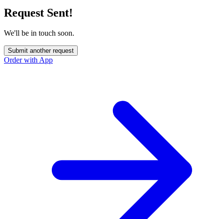
Request Sent!
We'll be in touch soon.
Submit another request
Order with App