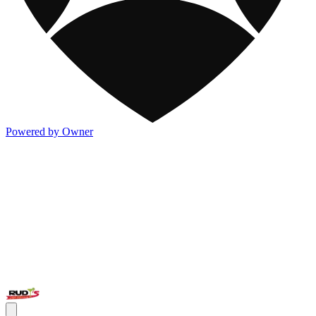
Powered by Owner