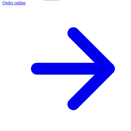
Order online