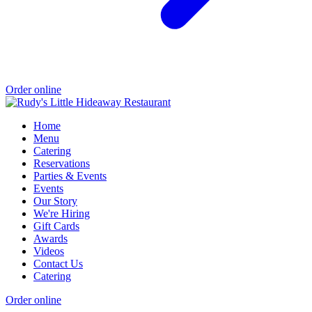
Order online
Home
Menu
Catering
Reservations
Parties & Events
Events
Our Story
We're Hiring
Gift Cards
Awards
Videos
Contact Us
Catering
Order online