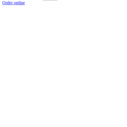
Order online