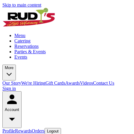
Skip to main content
Menu
Catering
Reservations
Parties & Events
Events
More
Our Story
We're Hiring
Gift Cards
Awards
Videos
Contact Us
Sign in
Account
Profile
Rewards
Orders
Logout