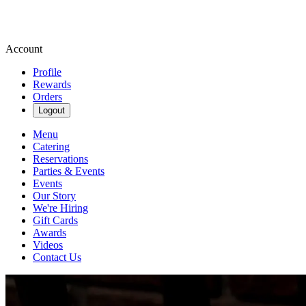
Account
Profile
Rewards
Orders
Logout
Menu
Catering
Reservations
Parties & Events
Events
Our Story
We're Hiring
Gift Cards
Awards
Videos
Contact Us